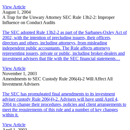
View Article
August 1, 2004
A Trap for the Unwary Attorney SEC Rule 13b2-2: Improper
Influence on Conduct Audits
The SEC adopted Rule 13b2-2 as part of the Sarbanes-Oxley Act of
2002, with the intention of precluding issuers, their officers,
directors and others, including attorneys, from misleading
independent public accountants. The Rule affects attorneys
representing issuers, private or public, including broker-dealers and
investment advisers that file with the SEC financial statements…
View Article
November 1, 2003
Amendments to SEC Custody Rule 206(4)-2 Will Affect All
Investment Advisers
The SEC has promulgated final amendments to its investment
adviser custody Rule 206(4)-2. Advisers will have until April 4,
2004 to change their procedures, policies and client arrangements to
meet the requirements of this rule and a number of key changes
within it.
View Article
April 1, 2003