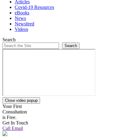
Articles
Covid-19 Resources
eBooks
News
Newsfeed
Videos
Search
Search
Close video popup
Your First
Consultation
is Free.
Get In Touch
Call
Email