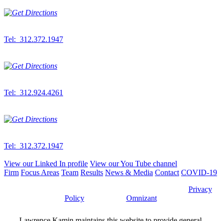
Downtown Office
300 S. Wacker Dr.
Suite 500
Chicago,
IL
60606
Tel: 312.372.1947
Fax: 312.372.2389
West Suburban Office
6912 S. Main St.
Suite 200
Downers Grove,
IL
60516
Tel: 312.924.4261
Fax: 312.372.2389
Northwest Indiana Office
833 W. Lincoln Hwy
Suite 410E-2
Schererville, IN 46375
Tel: 312.372.1947
Fax: 312.372.2389
View our Linked In profile
View our You Tube channel
Firm
Focus Areas
Team
Results
News & Media
Contact
COVID-19
©2026 Lawrence Kamin, LLC |
Attorney Advertising
|
Privacy
Policy
| Website by
Omnizant
Lawrence Kamin maintains this website to provide general