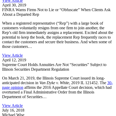
View Article
April 30, 2019
FINRA Warns Firms Not to Lie or “Obfuscate” When Clients Ask
About a Departed Rep
When a registered representative (“Rep”) with a large book of
customers voluntarily resigns from one firm to join another, the
Rep’s old firm immediately assigns a replacement. Excited about the
potential to keep the book, the replacement Rep frequently races to
contact the customers and secure their business. And when some of
those customers…
View Article
April 12, 2019
Supreme Court Holds Annuities Are Not “Securities” Subject to
Illinois Securities Department Regulation
On March 21, 2019, the Illinois Supreme Court issued its long-
anticipated decision in
Van Dyke v. White
, 2019 IL 121452. The
30-
page opinion
affirms the 2016 Appellate Court decision, which had
overturned a Final Administrative Order from the Illinois
Department of Securities…
View Article
July 16, 2018
Michael Wise