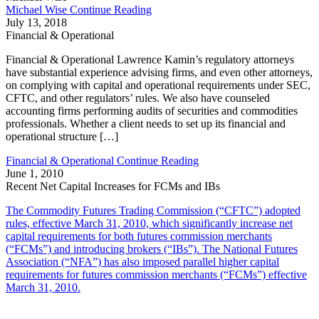
Michael Wise
Continue Reading
July 13, 2018
Financial & Operational
Financial & Operational Lawrence Kamin’s regulatory attorneys
have substantial experience advising firms, and even other attorneys,
on complying with capital and operational requirements under SEC,
CFTC, and other regulators’ rules. We also have counseled
accounting firms performing audits of securities and commodities
professionals. Whether a client needs to set up its financial and
operational structure […]
Financial & Operational
Continue Reading
June 1, 2010
Recent Net Capital Increases for FCMs and IBs
The Commodity Futures Trading Commission (“CFTC”) adopted
rules, effective March 31, 2010, which significantly increase net
capital requirements for both futures commission merchants
(“FCMs”) and introducing brokers (“IBs”). The National Futures
Association (“NFA”) has also imposed parallel higher capital
requirements for futures commission merchants (“FCMs”) effective
March 31, 2010.