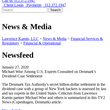
Call us
312.372.1947
Client Login
Payments
312.372.1947
Search
Search
for:
News & Media
Lawrence Kamin, LLC
>
News & Media
>
Financial Services &
Regulatory
>
Financial & Operational
Newsfeed
January 27, 2020
Michael Wise Among U.S. Experts Consulted on Denmark’s
Dividend Case Settlement
The Denmark Tax Authority’s secret billion-dollar settlement in the
dividend case with a group of New York backers is assessed by law
and tax experts in the United States. Criticism from Lawrence
Kamin partner Michael Wise and others is summarized in this TV2
News (Copenhagen, Denmark) article.