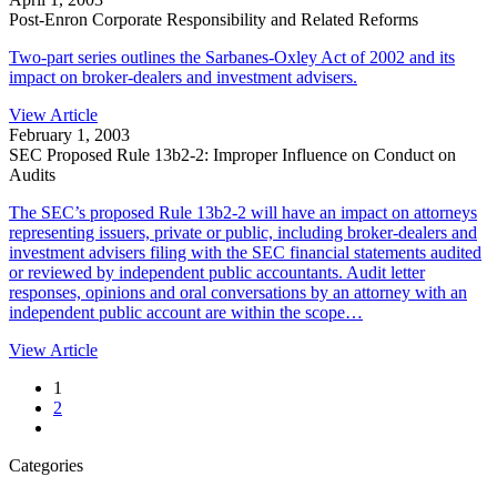
Post-Enron Corporate Responsibility and Related Reforms
Two-part series outlines the Sarbanes-Oxley Act of 2002 and its
impact on broker-dealers and investment advisers.
View Article
February 1, 2003
SEC Proposed Rule 13b2-2: Improper Influence on Conduct on
Audits
The SEC’s proposed Rule 13b2-2 will have an impact on attorneys
representing issuers, private or public, including broker-dealers and
investment advisers filing with the SEC financial statements audited
or reviewed by independent public accountants. Audit letter
responses, opinions and oral conversations by an attorney with an
independent public account are within the scope…
View Article
1
2
Categories