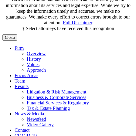
information about its services and legal expertise. While we try to
keep the information timely and accurate, we make no
guarantees. We make every effort to correct errors brought to our
attention.
Full Disclaimer
† Select attorneys have received this recognition
Close
Firm
Overview
History
Values
Approach
Focus Areas
Team
Results
Litigation & Risk Management
Business & Corporate Services
Financial Services & Regulatory
Tax & Estate Planning
News & Media
Newsfeed
Video Gallery
Contact
COVID-19