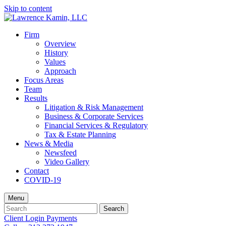
Skip to content
Firm
Overview
History
Values
Approach
Focus Areas
Team
Results
Litigation & Risk Management
Business & Corporate Services
Financial Services & Regulatory
Tax & Estate Planning
News & Media
Newsfeed
Video Gallery
Contact
COVID-19
Menu
Search
Search
for:
Client Login
Payments