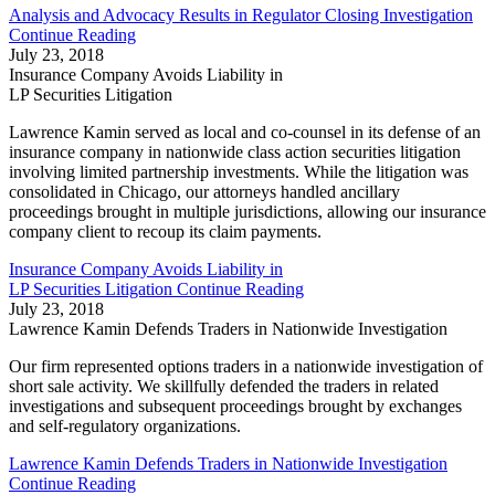
Analysis and Advocacy Results in Regulator Closing Investigation
Continue Reading
July 23, 2018
Insurance Company Avoids Liability in
LP Securities Litigation
Lawrence Kamin served as local and co-counsel in its defense of an
insurance company in nationwide class action securities litigation
involving limited partnership investments. While the litigation was
consolidated in Chicago, our attorneys handled ancillary
proceedings brought in multiple jurisdictions, allowing our insurance
company client to recoup its claim payments.
Insurance Company Avoids Liability in
LP Securities Litigation
Continue Reading
July 23, 2018
Lawrence Kamin Defends Traders in Nationwide Investigation
Our firm represented options traders in a nationwide investigation of
short sale activity. We skillfully defended the traders in related
investigations and subsequent proceedings brought by exchanges
and self-regulatory organizations.
Lawrence Kamin Defends Traders in Nationwide Investigation
Continue Reading