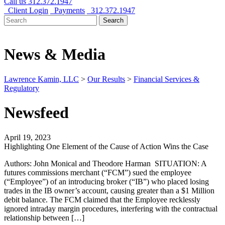
Call us
312.372.1947
Client Login
Payments
312.372.1947
Search
Search
for:
News & Media
Lawrence Kamin, LLC
>
Our Results
>
Financial Services &
Regulatory
Newsfeed
April 19, 2023
Highlighting One Element of the Cause of Action Wins the Case
Authors: John Monical and Theodore Harman SITUATION: A
futures commissions merchant (“FCM”) sued the employee
(“Employee”) of an introducing broker (“IB”) who placed losing
trades in the IB owner’s account, causing greater than a $1 Million
debit balance. The FCM claimed that the Employee recklessly
ignored intraday margin procedures, interfering with the contractual
relationship between […]