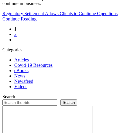
continue in business.
Regulatory Settlement Allows Clients to Continue Operations
Continue Reading
1
2
Categories
Articles
Covid-19 Resources
eBooks
News
Newsfeed
Videos
Search
Search