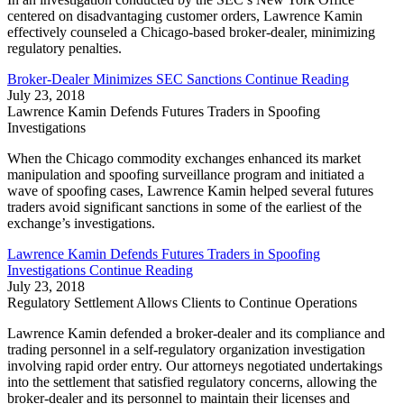
centered on disadvantaging customer orders, Lawrence Kamin
effectively counseled a Chicago-based broker-dealer, minimizing
regulatory penalties.
Broker-Dealer Minimizes SEC Sanctions
Continue Reading
July 23, 2018
Lawrence Kamin Defends Futures Traders in Spoofing
Investigations
When the Chicago commodity exchanges enhanced its market
manipulation and spoofing surveillance program and initiated a
wave of spoofing cases, Lawrence Kamin helped several futures
traders avoid significant sanctions in some of the earliest of the
exchange’s investigations.
Lawrence Kamin Defends Futures Traders in Spoofing
Investigations
Continue Reading
July 23, 2018
Regulatory Settlement Allows Clients to Continue Operations
Lawrence Kamin defended a broker-dealer and its compliance and
trading personnel in a self-regulatory organization investigation
involving rapid order entry. Our attorneys negotiated undertakings
into the settlement that satisfied regulatory concerns, allowing the
broker-dealer and its personnel to maintain their licenses and