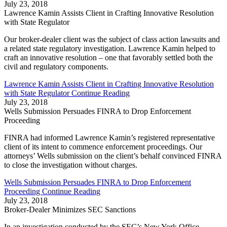
July 23, 2018
Lawrence Kamin Assists Client in Crafting Innovative Resolution
with State Regulator
Our broker-dealer client was the subject of class action lawsuits and
a related state regulatory investigation. Lawrence Kamin helped to
craft an innovative resolution – one that favorably settled both the
civil and regulatory components.
Lawrence Kamin Assists Client in Crafting Innovative Resolution
with State Regulator
Continue Reading
July 23, 2018
Wells Submission Persuades FINRA to Drop Enforcement
Proceeding
FINRA had informed Lawrence Kamin’s registered representative
client of its intent to commence enforcement proceedings. Our
attorneys’ Wells submission on the client’s behalf convinced FINRA
to close the investigation without charges.
Wells Submission Persuades FINRA to Drop Enforcement
Proceeding
Continue Reading
July 23, 2018
Broker-Dealer Minimizes SEC Sanctions
In an investigation conducted by the SEC’s New York Office