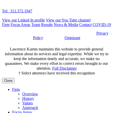
Suite 410E-2
Schererville, IN 46375
Tel: 312.372.1947
Fax: 312.372.2389
View our Linked In profile
View our You Tube channel
Firm
Focus Areas
Team
Results
News & Media
Contact
COVID-19
©2026 Lawrence Kamin, LLC |
Attorney Advertising
|
Privacy
Policy
| Website by
Omnizant
Lawrence Kamin maintains this website to provide general
information about its services and legal expertise. While we try to
keep the information timely and accurate, we make no
guarantees. We make every effort to correct errors brought to our
attention.
Full Disclaimer
† Select attorneys have received this recognition
Close
Firm
Overview
History
Values
Approach
Focus Areas