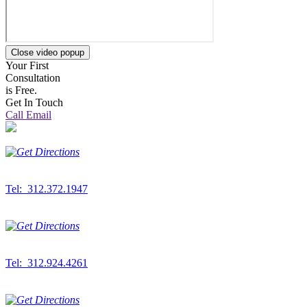
Close video popup
Your First
Consultation
is Free.
Get In Touch
Call
Email
Downtown Office
300 S. Wacker Dr.
Suite 500
Chicago,
IL
60606
Tel: 312.372.1947
Fax: 312.372.2389
West Suburban Office
6912 S. Main St.
Suite 200
Downers Grove,
IL
60516
Tel: 312.924.4261
Fax: 312.372.2389
Northwest Indiana Office
833 W. Lincoln Hwy