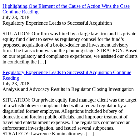
Highlighting One Element of the Cause of Action Wins the Case
Continue Reading
July 23, 2018
Regulatory Experience Leads to Successful Acquisition
SITUATION: Our firm was hired by a large law firm and its private
equity fund client to serve as regulatory counsel for the fund’s
proposed acquisition of a broker-dealer and investment advisory
firm. The transaction was in the planning stage. STRATEGY: Based
on our regulatory and compliance experience, we assisted our clients
in conducting the […]
Regulatory Experience Leads to Successful Acquisition
Continue
Reading
July 23, 2018
Analysis and Advocacy Results in Regulator Closing Investigation
SITUATION: Our private equity fund manager client was the target
of a whistleblower complaint filed with a federal regulator by a
disgruntled former employee. Allegations included bribery of
domestic and foreign public officials, and improper treatment of
travel and entertainment expenses. The regulators commenced an
enforcement investigation, and issued several subpoenas.
STRATEGY: Lawrence Kamin attorneys […]