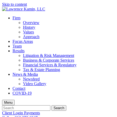
Skip to content
Firm
Overview
History
Values
Approach
Focus Areas
Team
Results
Litigation & Risk Management
Business & Corporate Services
Financial Services & Regulatory
Tax & Estate Planning
News & Media
Newsfeed
Video Gallery
Contact
COVID-19
Menu
Search
Search
for:
Client Login
Payments